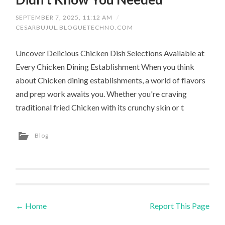
SEPTEMBER 7, 2025, 11:12 AM
/
CESARBUJUL.BLOGUETECHNO.COM
Uncover Delicious Chicken Dish Selections Available at
Every Chicken Dining Establishment When you think
about Chicken dining establishments, a world of flavors
and prep work awaits you. Whether you're craving
traditional fried Chicken with its crunchy skin or t
Blog
←
Home
Report This Page
Post navigation