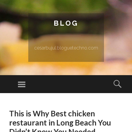
BLOG
cesarbujul.bloguetechno.com
Menu
Sear
SKIP TO CONTENT
This is Why Best chicken
restaurant in Long Beach You
Didn’t Know You Needed