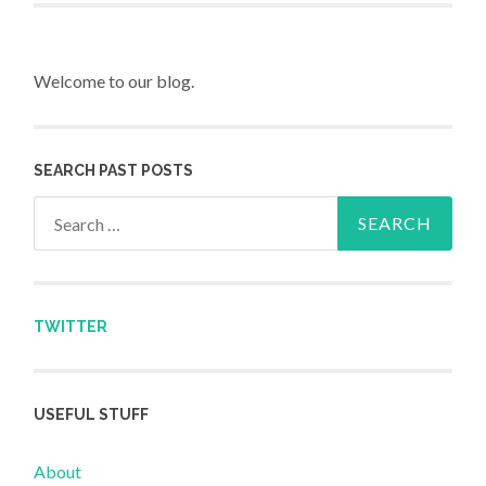
Welcome to our blog.
SEARCH PAST POSTS
Search for:
TWITTER
USEFUL STUFF
About