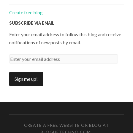
Create free blog
SUBSCRIBE VIA EMAIL
Enter your email address to follow this blog and receive
notifications of new posts by email.
CREATE A FREE WEBSITE OR BLOG AT
BLOGUETECHNO.COM
.